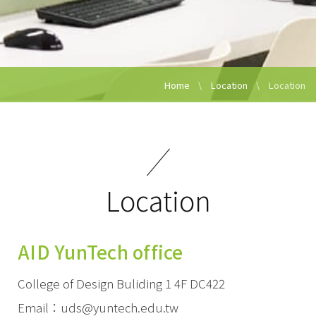
Home
Location
Location
Location
AID YunTech office
College of Design Buliding 1 4F DC422
Email：uds@yuntech.edu.tw